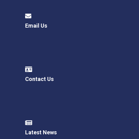
Email Us
Contact Us
Latest News