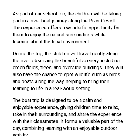
Langer Primary Academy
Read More
As part of our school trip, the children will be taking
part in a river boat journey along the River Orwell.
Felixstowe School Sixth For
This experience offers a wonderful opportunity for
Consultation
them to enjoy the natural surroundings while
Read More
learning about the local environment.
Conference will highlight wha
means to deliver literacy for 
During the trip, the children will travel gently along
Read More
the river, observing the beautiful scenery, including
green fields, trees, and riverside buildings. They will
also have the chance to spot wildlife such as birds
and boats along the way, helping to bring their
learning to life in a real-world setting.
Probationary Procedure
The boat trip is designed to be a calm and
enjoyable experience, giving children time to relax,
docx
take in their surroundings, and share the experience
Complaints Procedure
with their classmates. It forms a valuable part of the
Complaints-Procedure-April-2026-1.pdf
pdf
day, combining learning with an enjoyable outdoor
activity.