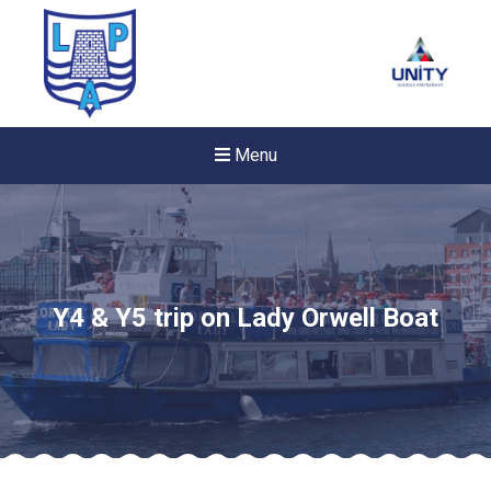
Menu
Y4 & Y5 trip on Lady Orwell Boat
New sensory room opened a