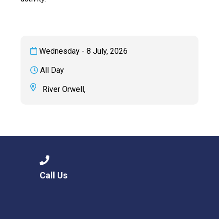
Wednesday - 8 July, 2026
All Day
River Orwell,
Call Us