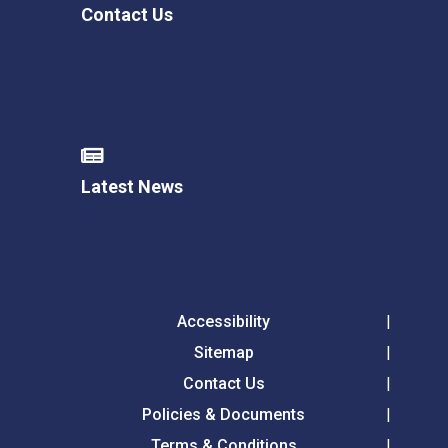
Contact Us
Latest News
Accessibility
Sitemap
Contact Us
Policies & Documents
Terms & Conditions