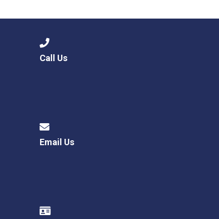
Langer Primary Academy
Read More
Felixstowe School Sixth For
Consultation
Read More
Call Us
Conference will highlight wha
means to deliver literacy for 
Read More
Email Us
Probationary Procedure
docx
Complaints Procedure
Complaints-Procedure-April-2026-1.pdf
pdf