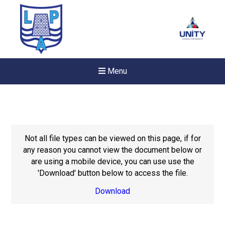
Menu
Not all file types can be viewed on this page, if for
any reason you cannot view the document below or
are using a mobile device, you can use use the
'Download' button below to access the file.
Download
New sensory room opened a