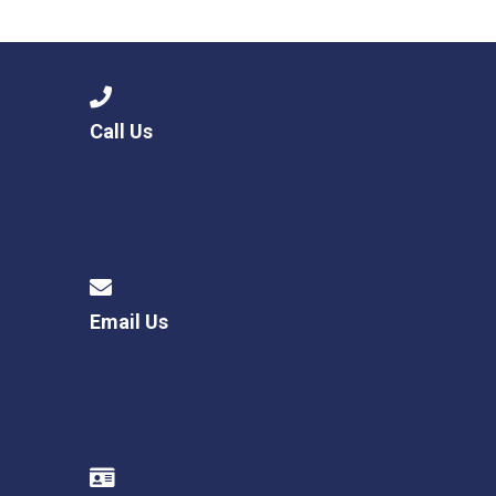
Langer Primary Academy
Read More
Felixstowe School Sixth For
Consultation
Read More
Call Us
Conference will highlight wha
means to deliver literacy for 
Read More
Email Us
Probationary Procedure
docx
Complaints Procedure
Complaints-Procedure-April-2026-1.pdf
pdf