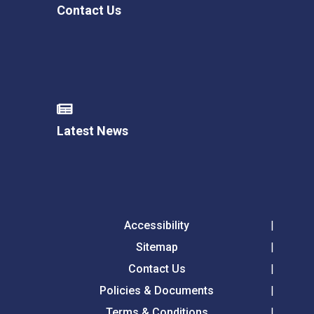
Contact Us
Latest News
Accessibility
Sitemap
Contact Us
Policies & Documents
Terms & Conditions