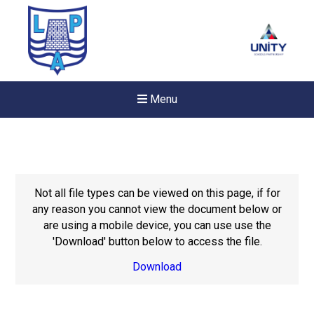
Menu
Not all file types can be viewed on this page, if for
any reason you cannot view the document below or
are using a mobile device, you can use use the
'Download' button below to access the file.
Download
New sensory room opened a