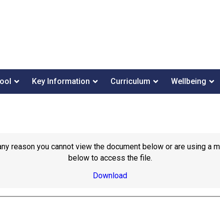
ool
Key Information
Curriculum
Wellbeing
or any reason you cannot view the document below or are using a 
below to access the file.
Download