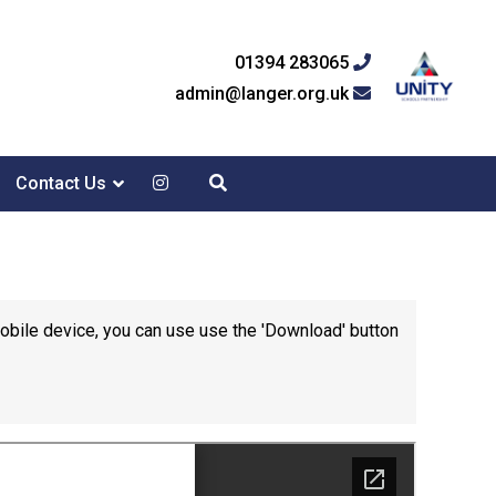
01394 283065
admin@langer.org.uk
Contact Us
mobile device, you can use use the 'Download' button