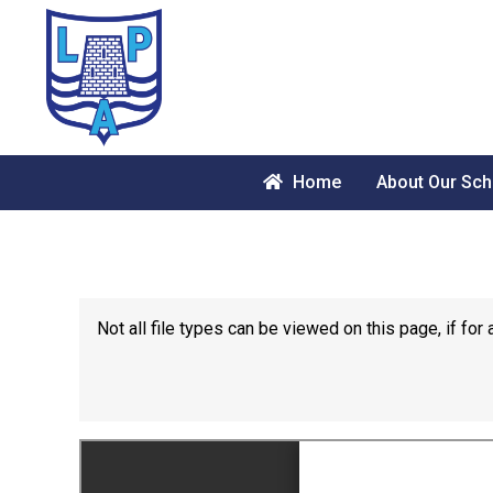
Home
About Our Sch
Not all file types can be viewed on this page, if f