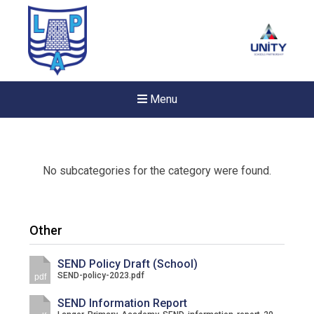
Menu
No subcategories for the category were found.
Other
SEND Policy Draft (School)
SEND-policy-2023.pdf
pdf
SEND Information Report
New sensory room opened a