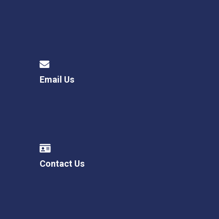
Email Us
Contact Us