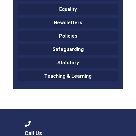
Equality
Newsletters
Policies
Safeguarding
Statutory
Teaching & Learning
Call Us