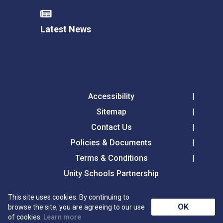
Latest News
Accessibility
Sitemap
Contact Us
Policies & Documents
Terms & Conditions
Unity Schools Partnership
This site uses cookies. By continuing to
Langer Primary Academy, Langer Road, Felixstowe,
OK
browse the site, you are agreeing to our use
Suffolk, IP11 2HL
of cookies.
Learn more